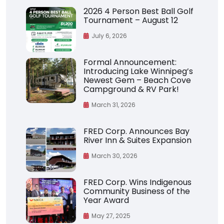
2026 4 Person Best Ball Golf
Tournament – August 12
July 6, 2026
Formal Announcement:
Introducing Lake Winnipeg’s
Newest Gem – Beach Cove
Campground & RV Park!
March 31, 2026
FRED Corp. Announces Bay
River Inn & Suites Expansion
March 30, 2026
FRED Corp. Wins Indigenous
Community Business of the
Year Award
May 27, 2025