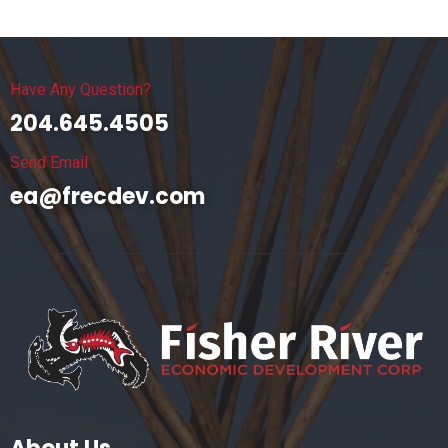
Have Any Question?
204.645.4505
Send Email
ea@frecdev.com