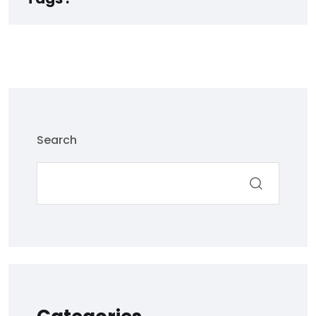
Search