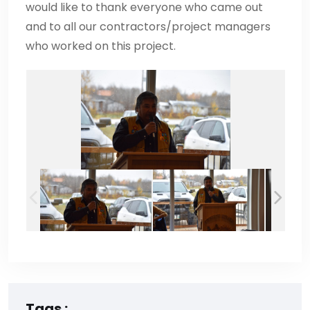
would like to thank everyone who came out
and to all our contractors/project managers
who worked on this project.
Tags :