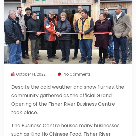
October 14, 2022
No Comments
Despite the cold weather and snow flurries, the
community gathered as the official Grand
Opening of the Fisher River Business Centre
took place.
The Business Centre houses many businesses
such as King Ho Chinese Food, Fisher River