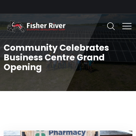
Community Celebrates
Business Centre Grand
Opening