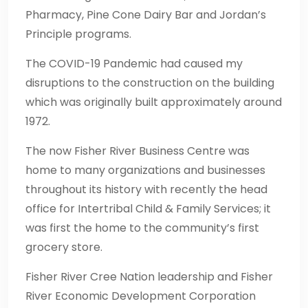
Pharmacy, Pine Cone Dairy Bar and Jordan’s
Principle programs.
The COVID-19 Pandemic had caused my
disruptions to the construction on the building
which was originally built approximately around
1972.
The now Fisher River Business Centre was
home to many organizations and businesses
throughout its history with recently the head
office for Intertribal Child & Family Services; it
was first the home to the community’s first
grocery store.
Fisher River Cree Nation leadership and Fisher
River Economic Development Corporation