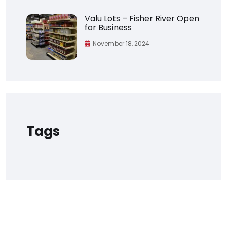
Valu Lots – Fisher River Open
for Business
November 18, 2024
Tags