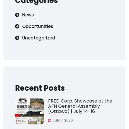
Categories
News
Opportunities
Uncategorized
Recent Posts
FRED Corp. Showcase at the
AFN General Assembly
(Ottawa) | July 14-16
July 7, 2026